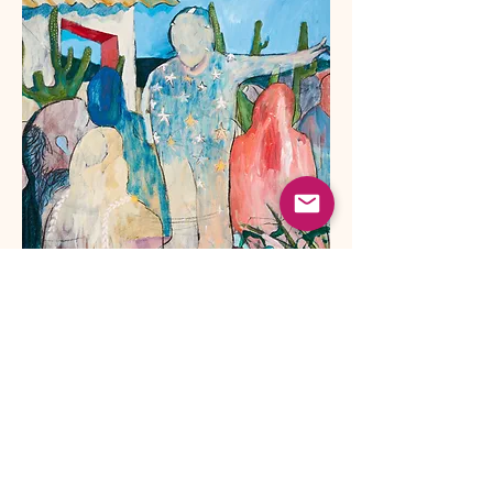
The abject guide
2021 -
80x80 cm oil on canvas
.