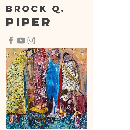
Brock Q.
Piper