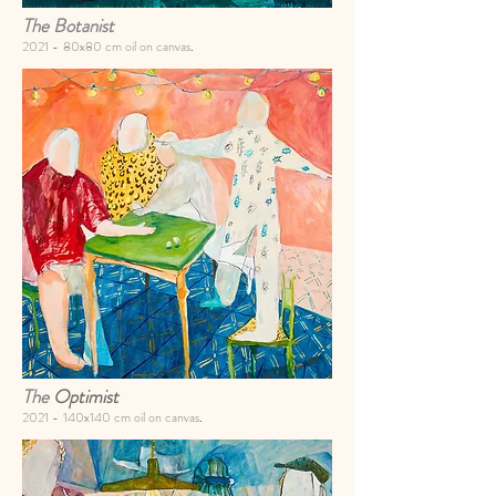
The Botanist
2021 -
80x80 cm oil on canvas
.
The
Optimist
2021 -
140x140 cm oil on canvas
.