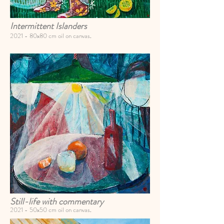
Intermittent Islanders
2021 -
80x80 cm oil on canvas
.
Still-life with commentary
2021 -
50x50 cm oil on canvas
.