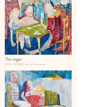
The wager
2021 -
100x100 cm oil on canvas
.