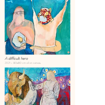
A
difficult hero
2021 -
80x80 cm oil on canvas
.