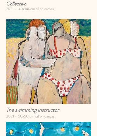
Collectivo
2021 -
140x140cm oil on canvas
.
The swimming instructor
2021 -
50x50 cm oil on canvas
.