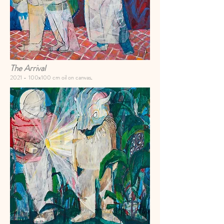
The Arrival
2021 -
100x100 cm oil on canvas
.