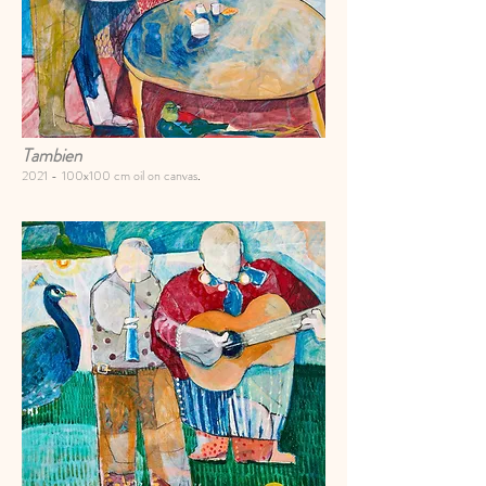
Tambien
2021 -
100x100 cm oil on canvas
.