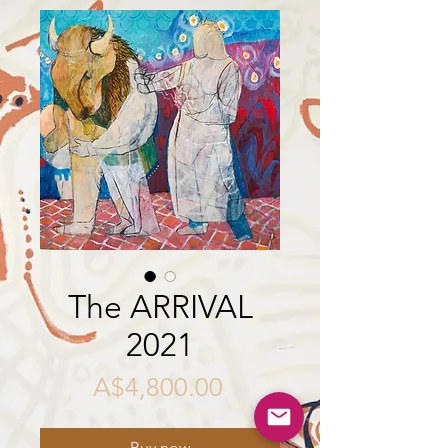
The ARRIVAL
2021
Price
A$4,800.00
Buy now