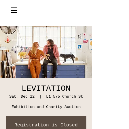
LEVITATION
Sat, Dec 12
  |  
L1 575 Church St
Exhibition and Charity Auction
Registration is Closed