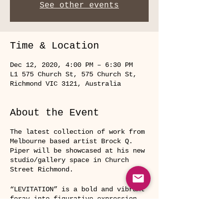
See other events
Time & Location
Dec 12, 2020, 4:00 PM – 6:30 PM
L1 575 Church St, 575 Church St,
Richmond VIC 3121, Australia
About the Event
The latest collection of work from
Melbourne based artist Brock Q.
Piper will be showcased at his new
studio/gallery space in Church
Street Richmond.
“LEVITATION” is a bold and vibrant
foray into figurative expression.
Themes of universal myths, ritual
and human connection are explored,