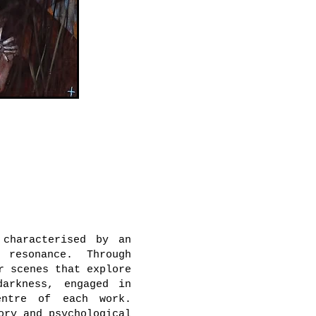
characterised by an
 resonance. Through
r scenes that explore
darkness, engaged in
entre of each work.
ory and psychological