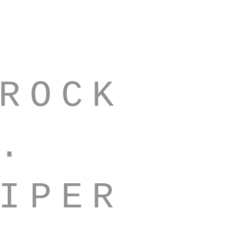
ROCK
Q.
IPER