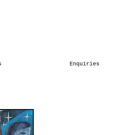
s
Enquiries