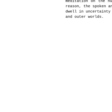
meditation on the h
reason, the spoken a
dwell in uncertainty
and outer worlds.