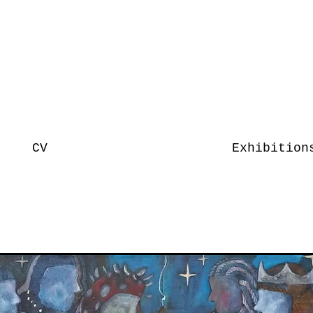
CV
Exhibition