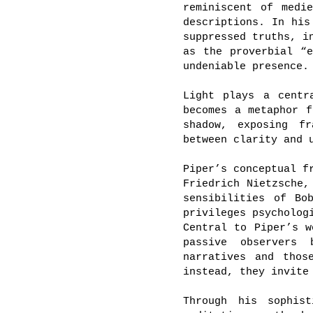
reminiscent of medi
descriptions. In his
suppressed truths, i
as the proverbial “
undeniable presence.
Light plays a centr
becomes a metaphor f
shadow, exposing fr
between clarity and 
Piper’s conceptual f
Friedrich Nietzsche,
sensibilities of Bo
privileges psycholog
Central to Piper’s w
passive observers 
narratives and thos
instead, they invite
Through his sophis