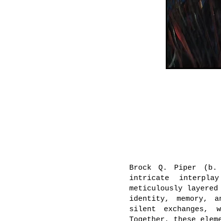
Brock Q. Piper (b.
intricate interpla
meticulously layered
identity, memory, a
silent exchanges, 
Together, these elem