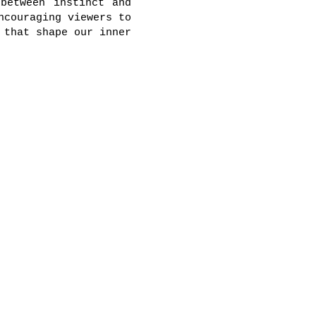
between instinct and
ncouraging viewers to
 that shape our inner