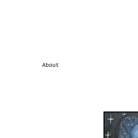
About