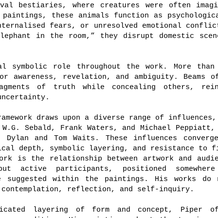
eval bestiaries, where creatures were often imagi
 paintings, these animals function as psychologic
nternalised fears, or unresolved emotional conflic
elephant in the room,” they disrupt domestic scen
al symbolic role throughout the work. More than
or awareness, revelation, and ambiguity. Beams o
agments of truth while concealing others, rei
uncertainty.
ramework draws upon a diverse range of influences,
 W.G. Sebald, Frank Waters, and Michael Peppiatt,
b Dylan and Tom Waits. These influences converg
ical depth, symbolic layering, and resistance to f
ork is the relationship between artwork and audi
but active participants, positioned somewher
e suggested within the paintings. His works do 
 contemplation, reflection, and self-inquiry.
ticated layering of form and concept, Piper of