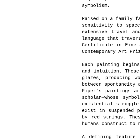
symbolism.
Raised on a family f
sensitivity to spac
extensive travel an
language that traver
Certificate in Fine 
Contemporary Art Pri
Each painting begin
and intuition. These
glazes, producing w
between spontaneity 
Piper’s paintings a
scholar—whose symbo
existential struggle
exist in suspended p
by red strings. The
humans construct to 
A defining feature