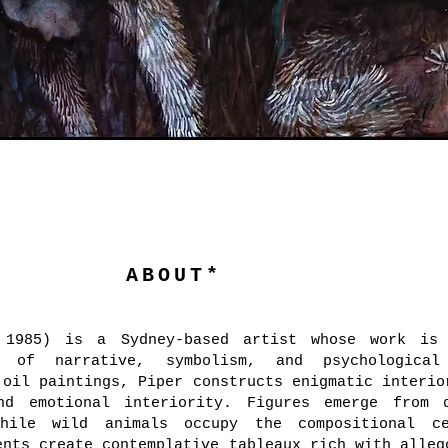
ABOUT*
 1985) is a Sydney-based artist whose work is 
y of narrative, symbolism, and psychological
 oil paintings, Piper constructs enigmatic interio
nd emotional interiority. Figures emerge from 
while wild animals occupy the compositional c
ents create contemplative tableaux rich with alleg