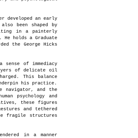
er developed an early
 also been shaped by
lting in a painterly
. He holds a Graduate
rded the George Hicks
a sense of immediacy
ayers of delicate oil
harged. This balance
nderpin his practice.
e navigator, and the
human psychology and
atives, these figures
gestures and tethered
e fragile structures
endered in a manner