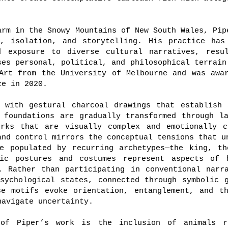
arm in the Snowy Mountains of New South Wales, Pip
e, isolation, and storytelling. His practice has
d exposure to diverse cultural narratives, resu
ses personal, political, and philosophical terrain
Art from the University of Melbourne and was awa
ze in 2020.
s with gestural charcoal drawings that establish 
 foundations are gradually transformed through l
orks that are visually complex and emotionally c
and control mirrors the conceptual tensions that u
re populated by recurring archetypes—the king, th
lic postures and costumes represent aspects of 
. Rather than participating in conventional narr
sychological states, connected through symbolic 
se motifs evoke orientation, entanglement, and th
navigate uncertainty.
 of Piper’s work is the inclusion of animals r