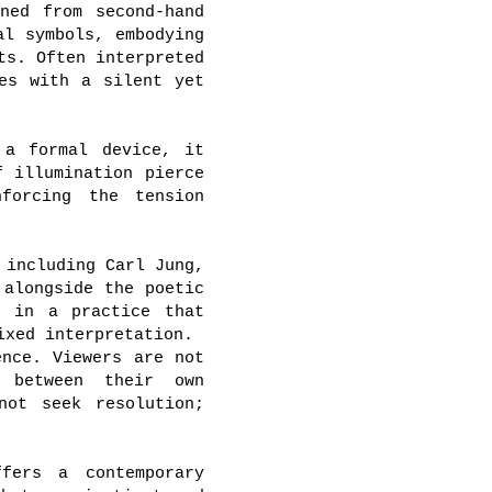
ned from second-hand
al symbols, embodying
ts. Often interpreted
es with a silent yet
 a formal device, it
f illumination pierce
nforcing the tension
 including Carl Jung,
 alongside the poetic
e in a practice that
ixed interpretation.
ence. Viewers are not
e between their own
not seek resolution;
fers a contemporary