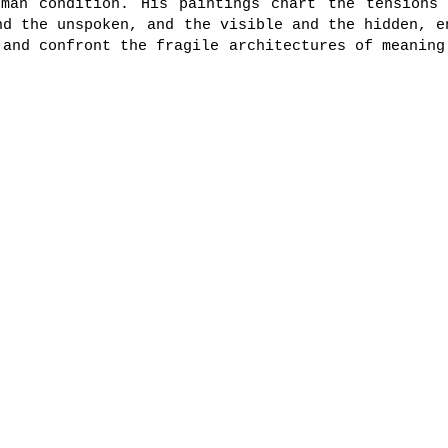
uman condition. His paintings chart the tensions 
nd the unspoken, and the visible and the hidden, e
 and confront the fragile architectures of meaning